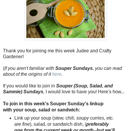
Thank you for joining me this week Judee and Crafty
Gardener!
(
If you aren't familiar with
Souper Sundays
, you can read
about of the origins of it
here
.
If you would like to join in
Souper (Soup, Salad, and
Sammie) Sundays
,
I would love to have you! Here's how...
To join in this week's Souper Sunday's linkup
with your soup, salad or sandwich:
Link up your soup (
stew, chil
i
, soupy curries, etc.
are fine
), salad, or sandwich dish, (
preferably
one from the current week or month
--
but we'll