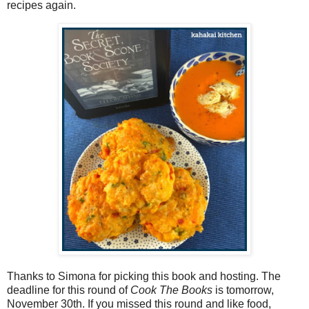
recipes again.
Thanks to Simona for picking this book and hosting. The
deadline for this round of
Cook The Books
is tomorrow,
November 30th. If you missed this round and like food,