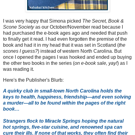
I was very happy that Simona picked
The Secret, Book &
Scone Society
as our October/November read because I
had purchased the e-book ages ago and needed that push
to finally get it read. I had even forgotten the premise of the
book and had it in my head that it was set in Scotland (
the
scones I guess?
) instead of western North Carolina. But
once I opened the pages I was hooked and ended up buying
the other two books in the series (
on e-book sale, yay!
) as I
was reading it.
Here's the Publisher's Blurb:
A quirky club in small-town North Carolina holds the
keys to health, happiness, friendship—and even solving
a murder—all to be found within the pages of the right
book…
Strangers flock to Miracle Springs hoping the natural
hot springs, five-star cuisine, and renowned spa can
cure their ills. If none of that works, they often find their