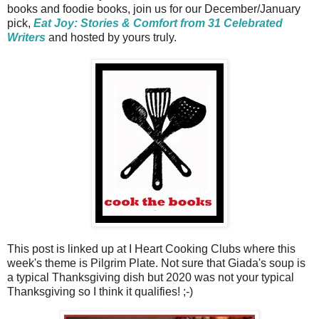
books and foodie books, join us for our December/January
pick,
Eat Joy: Stories & Comfort from 31 Celebrated
Writers
and hosted by yours truly.
This post is linked up at I Heart Cooking Clubs where this
week's theme is Pilgrim Plate. Not sure that Giada's soup is
a typical Thanksgiving dish but 2020 was not your typical
Thanksgiving so I think it qualifies! ;-)