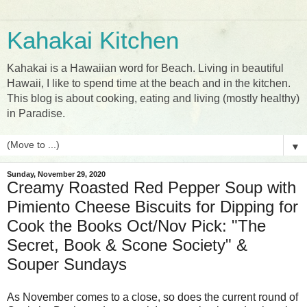
Kahakai Kitchen
Kahakai is a Hawaiian word for Beach. Living in beautiful
Hawaii, I like to spend time at the beach and in the kitchen.
This blog is about cooking, eating and living (mostly healthy)
in Paradise.
▼
Sunday, November 29, 2020
Creamy Roasted Red Pepper Soup with
Pimiento Cheese Biscuits for Dipping for
Cook the Books Oct/Nov Pick: "The
Secret, Book & Scone Society" &
Souper Sundays
As November comes to a close, so does the current round of