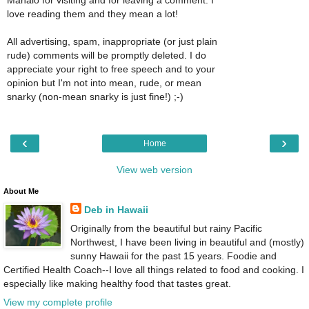
Mahalo for visiting and for leaving a comment. I
love reading them and they mean a lot!
All advertising, spam, inappropriate (or just plain
rude) comments will be promptly deleted. I do
appreciate your right to free speech and to your
opinion but I'm not into mean, rude, or mean
snarky (non-mean snarky is just fine!) ;-)
‹
›
Home
View web version
About Me
Deb in Hawaii
Originally from the beautiful but rainy Pacific
Northwest, I have been living in beautiful and (mostly)
sunny Hawaii for the past 15 years. Foodie and
Certified Health Coach--I love all things related to food and cooking. I
especially like making healthy food that tastes great.
View my complete profile