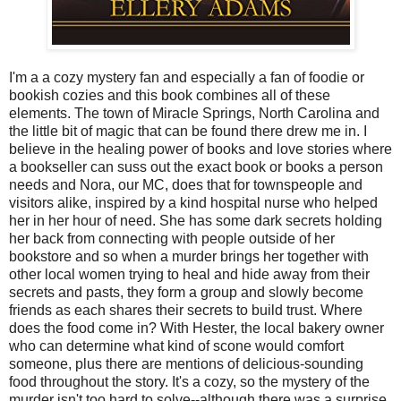
I'm a a cozy mystery fan and especially a fan of foodie or
bookish cozies and this book combines all of these
elements. The town of Miracle Springs, North Carolina and
the little bit of magic that can be found there drew me in. I
believe in the healing power of books and love stories where
a bookseller can suss out the exact book or books a person
needs and Nora, our MC, does that for townspeople and
visitors alike, inspired by a kind hospital nurse who helped
her in her hour of need. She has some dark secrets holding
her back from connecting with people outside of her
bookstore and so when a murder brings her together with
other local women trying to heal and hide away from their
secrets and pasts, they form a group and slowly become
friends as each shares their secrets to build trust. Where
does the food come in? With Hester, the local bakery owner
who can determine what kind of scone would comfort
someone, plus there are mentions of delicious-sounding
food throughout the story. It's a cozy, so the mystery of the
murder isn't too hard to solve--although there was a surprise