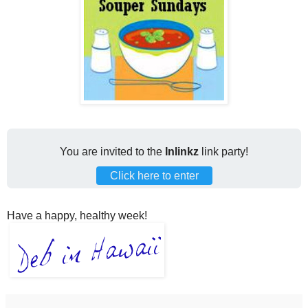
You are invited to the
Inlinkz
link party!
Click here to enter
Have a happy, healthy week!