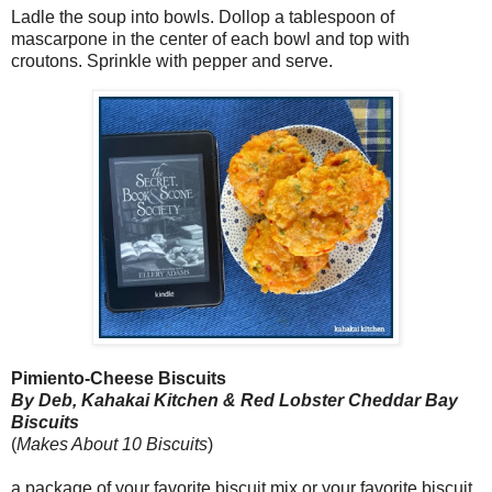
Ladle the soup into bowls. Dollop a tablespoon of
mascarpone in the center of each bowl and top with
croutons. Sprinkle with pepper and serve.
Pimiento-Cheese Biscuits
By Deb, Kahakai Kitchen & Red Lobster Cheddar Bay
Biscuits
(
Makes About 10 Biscuits
)
a package of your favorite biscuit mix or your favorite biscuit