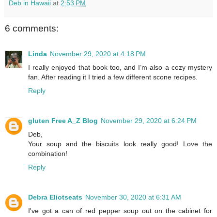
Deb in Hawaii
at
2:53 PM
6 comments:
Linda
November 29, 2020 at 4:18 PM
I really enjoyed that book too, and I’m also a cozy mystery
fan. After reading it I tried a few different scone recipes.
Reply
gluten Free A_Z Blog
November 29, 2020 at 6:24 PM
Deb,
Your soup and the biscuits look really good! Love the
combination!
Reply
Debra Eliotseats
November 30, 2020 at 6:31 AM
I've got a can of red pepper soup out on the cabinet for