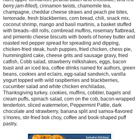
berry jam-filled
), cinnamon twists, chamomile tea,
champagne, cheddar cheese straws and peach pie bites,
lemonade, fresh blackberries, corn bread, chili, snack mix,
coconut shrimp, mango and basil martinis, a basket stuffed
with breads--dill rolls, cornbread muffins, rosemary flatbread,
and pimiento cheese biscuits with bowls of honey butter and
roasted red pepper spread for spreading and dipping,
chicken-fried steak, hush puppies, fried chicken, chess pie,
hummingbird cake, cheese grits and sausage gravy, fried
catfish, Cobb salad, strawberry milkshakes, eggs, bacon
toast and an iced tea, coffee drinks named for authors, green
beans, cookies and eclairs, egg-salad sandwich, vanilla
yogurt topped with wild raspberries and blackberries,
cucumber salad and white chicken enchiladas,
Thanksgiving turkey, cookies, muffins, cobbler, bagels and
cream puffs, spinach salad, corn on the cob, bacon-wrapped
tenderloin, sliced watermelon, Peppermint Pattie, dark
chocolate and strawberry, banana split and samoa-flavored
s'mores, stir-fried bok choy, coffee and book-shaped puff
pastry,