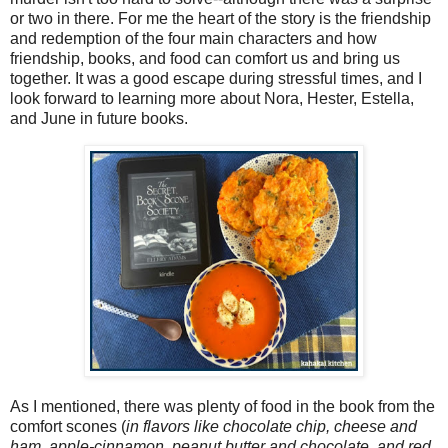
or two in there. For me the heart of the story is the friendship
and redemption of the four main characters and how
friendship, books, and food can comfort us and bring us
together. It was a good escape during stressful times, and I
look forward to learning more about Nora, Hester, Estella,
and June in future books.
As I mentioned, there was plenty of food in the book from the
comfort scones (
in flavors like chocolate chip, cheese and
ham, apple-cinnamon, peanut butter and chocolate, and red