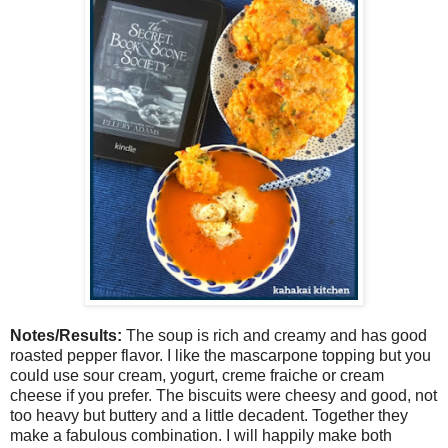
Notes/Results:
The soup is rich and creamy and has good
roasted pepper flavor. I like the mascarpone topping but you
could use sour cream, yogurt, creme fraiche or cream
cheese if you prefer. The biscuits were cheesy and good, not
too heavy but buttery and a little decadent. Together they
make a fabulous combination. I will happily make both