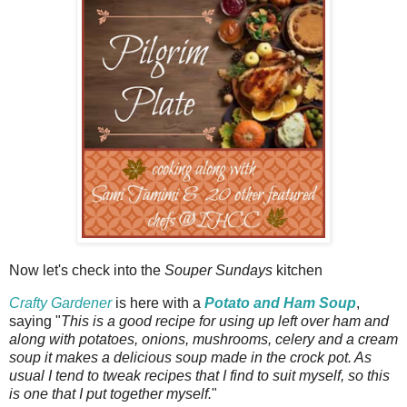
Now let's check into the
Souper Sundays
kitchen
Crafty Gardener
is here with a
Potato and Ham Soup
,
saying "
This is a good recipe for using up left over ham and
along with potatoes, onions, mushrooms, celery and a cream
soup it makes a delicious soup made in the crock pot. As
usual I tend to tweak recipes that I find to suit myself, so this
is one that I put together myself.
"