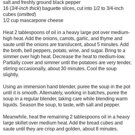
salt and freshly ground black pepper
16 (
3/4-inch thick
) baguette slices, cut into 1/2 to 3/4-inch
cubes (
omitted
)
1/2 cup mascarpone cheese
Heat 2 tablespoons of oil in a heavy large pot over medium-
high heat. Add the onions, carrots, garlic, and thyme and
saute until the onions are translucent, about 5 minutes. Add
the broth, bell peppers, potato, wine, and sugar. Bring to a
simmer over high heat. Decrease the heat to medium-low.
Partially cover and simmer until the potatoes are very tender,
stirring occasionally, about 30 minutes. Cool the soup
slightly.
Using an immersion hand blender, puree the soup in the pot
until it is smooth. Alternately, working in batches, puree the
soup in a regular blender, taking care while blending warm
liquids. Season the soup, to taste, with salt and pepper.
Meanwhile, heat the remaining 2 tablespoons oil in a heavy
large skillet over medium heat. Add the bread cubes and
saute until they are crisp and golden, about 8 minutes.