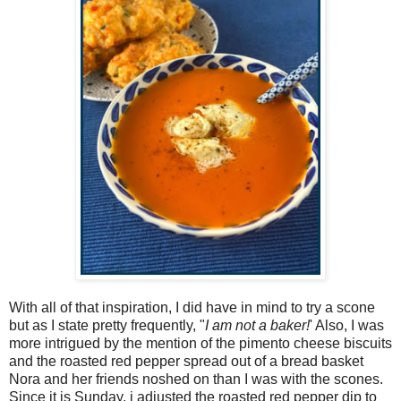
With all of that inspiration, I did have in mind to try a scone
but as I state pretty frequently, "
I am not a baker!
' Also, I was
more intrigued by the mention of the pimento cheese biscuits
and the roasted red pepper spread out of a bread basket
Nora and her friends noshed on than I was with the scones.
Since it is Sunday, i adjusted the roasted red pepper dip to