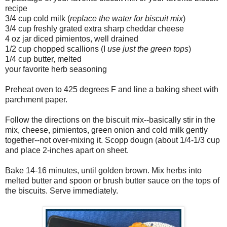
recipe
3/4 cup cold milk (
replace the water for biscuit mix
)
3/4 cup freshly grated extra sharp cheddar cheese
4 oz jar diced pimientos, well drained
1/2 cup chopped scallions (I
use just the green tops
)
1/4 cup butter, melted
your favorite herb seasoning
Preheat oven to 425 degrees F and line a baking sheet with
parchment paper.
Follow the directions on the biscuit mix--basically stir in the
mix, cheese, pimientos, green onion and cold milk gently
together--not over-mixing it. Scopp dougn (about 1/4-1/3 cup
and place 2-inches apart on sheet.
Bake 14-16 minutes, until golden brown. Mix herbs into
melted butter and spoon or brush butter sauce on the tops of
the biscuits. Serve immediately.