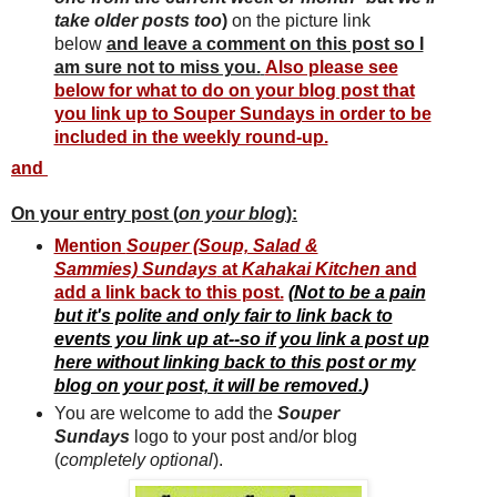
take older posts too
)
on the picture link
below
and leave a comment on this post so I
am sure not to miss you.
Also please see
below for what to do on your blog post that
you link up to Souper Sundays in order to be
included in the weekly round-up.
and
On your entry post (
on your blog
):
Mention
Souper (Soup, Salad &
Sammies) Sundays
at
Kahakai Kitchen
and
add a link back to this post.
(
Not to be a pain
but it's polite and only fair to link back to
events you link up at--so if you link a post up
here without linking back to this post or my
blog on your post, it will be removed.
)
You are welcome to add the
Souper
Sun
days
logo to your post and/or blog
(
completely optional
).