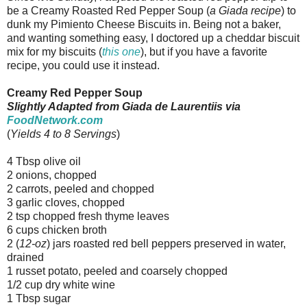
be a Creamy Roasted Red Pepper Soup (
a Giada recipe
) to
dunk my Pimiento Cheese Biscuits in. Being not a baker,
and wanting something easy, I doctored up a cheddar biscuit
mix for my biscuits (
this one
), but if you have a favorite
recipe, you could use it instead.
Creamy Red Pepper Soup
Slightly Adapted from Giada de Laurentiis via
FoodNetwork.com
(
Yields 4 to 8 Servings
)
4 Tbsp olive oil
2 onions, chopped
2 carrots, peeled and chopped
3 garlic cloves, chopped
2 tsp chopped fresh thyme leaves
6 cups chicken broth
2 (
12-oz
) jars roasted red bell peppers preserved in water,
drained
1 russet potato, peeled and coarsely chopped
1/2 cup dry white wine
1 Tbsp sugar