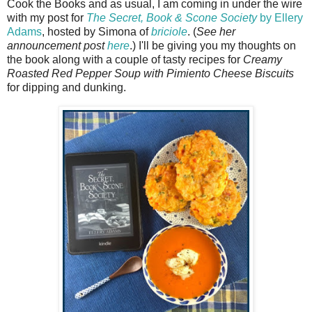
Cook the Books and as usual, I am coming in under the wire
with my post for
The Secret, Book & Scone Society
by Ellery
Adams
, hosted by Simona of
briciole
. (
See her
announcement post
here
.) I'll be giving you my thoughts on
the book along with a couple of tasty recipes for
Creamy
Roasted Red Pepper Soup with Pimiento Cheese Biscuits
for dipping and dunking.