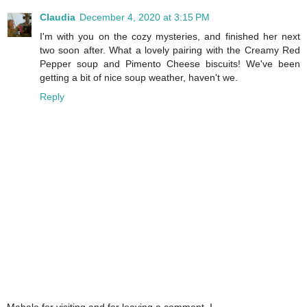
Claudia
December 4, 2020 at 3:15 PM
I'm with you on the cozy mysteries, and finished her next
two soon after. What a lovely pairing with the Creamy Red
Pepper soup and Pimento Cheese biscuits! We've been
getting a bit of nice soup weather, haven't we.
Reply