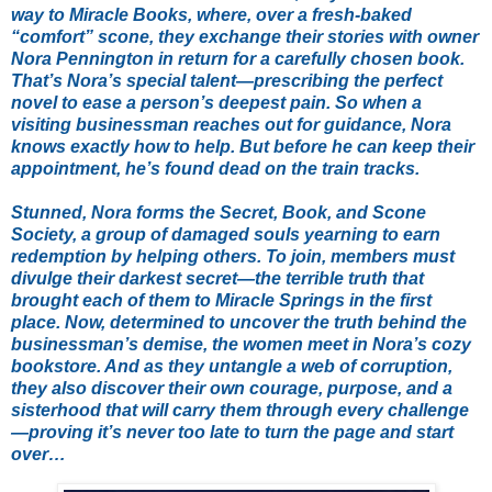
way to Miracle Books, where, over a fresh-baked
“comfort” scone, they exchange their stories with owner
Nora Pennington in return for a carefully chosen book.
That’s Nora’s special talent—prescribing the perfect
novel to ease a person’s deepest pain. So when a
visiting businessman reaches out for guidance, Nora
knows exactly how to help. But before he can keep their
appointment, he’s found dead on the train tracks.
Stunned, Nora forms the Secret, Book, and Scone
Society, a group of damaged souls yearning to earn
redemption by helping others. To join, members must
divulge their darkest secret—the terrible truth that
brought each of them to Miracle Springs in the first
place. Now, determined to uncover the truth behind the
businessman’s demise, the women meet in Nora’s cozy
bookstore. And as they untangle a web of corruption,
they also discover their own courage, purpose, and a
sisterhood that will carry them through every challenge
—proving it’s never too late to turn the page and start
over…