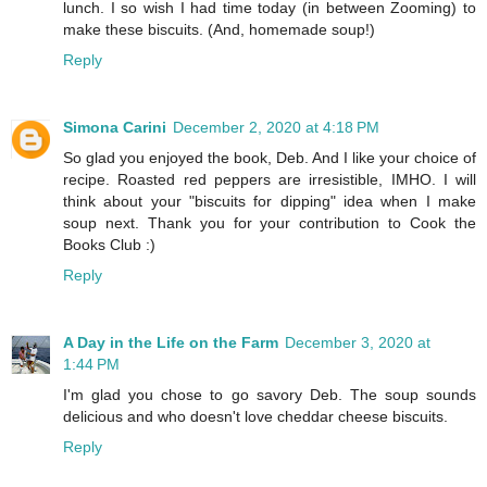
lunch. I so wish I had time today (in between Zooming) to
make these biscuits. (And, homemade soup!)
Reply
Simona Carini
December 2, 2020 at 4:18 PM
So glad you enjoyed the book, Deb. And I like your choice of
recipe. Roasted red peppers are irresistible, IMHO. I will
think about your "biscuits for dipping" idea when I make
soup next. Thank you for your contribution to Cook the
Books Club :)
Reply
A Day in the Life on the Farm
December 3, 2020 at
1:44 PM
I'm glad you chose to go savory Deb. The soup sounds
delicious and who doesn't love cheddar cheese biscuits.
Reply