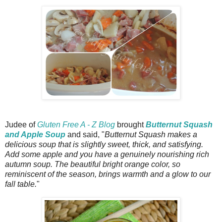
Judee of
Gluten Free A - Z Blog
brought
Butternut Squash
and Apple Soup
and said, "
Butternut Squash makes a
delicious soup that is slightly sweet, thick, and satisfying.
Add some apple and you have a genuinely nourishing rich
autumn soup. The beautiful bright orange color, so
reminiscent of the season, brings warmth and a glow to our
fall table.
"